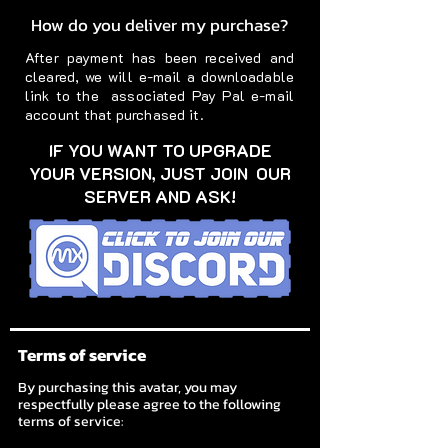
How do you deliver my purchase?
After payment has been received and
cleared, we will e-mail a downloadable
link to the associated Pay Pal e-mail
account that purchased it.
IF YOU WANT TO UPGRADE
YOUR VERSION, JUST JOIN OUR
SERVER AND ASK!
Terms of service
By purchasing this avatar, you may
respectfully please agree to the following
terms of service: