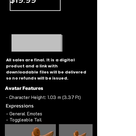
All sales are final. It is a digital
product and a link with
downloadable files will be delivered
so no refunds will be issued.
Avatar Features
- Character Height: 1.03 m (3.37 Ft)
Expressions
- General Emotes
- Toggleable Tail