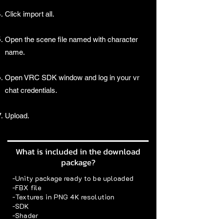
Click import all.
Open the scene file named with character
name.
Open VRC SDK window and log in your vr
chat credentials.
Upload.
What is included in the download
package?
-Unity package ready to be uploaded
-FBX file
-Textures in PNG 4K resolution
-SDK
-Shader