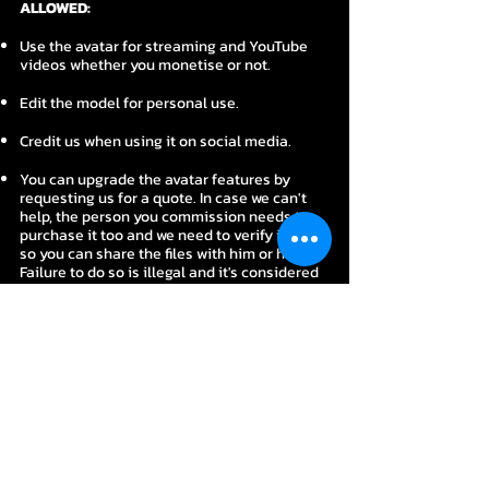
ALLOWED:
Use the avatar for streaming and YouTube
videos whether you monetise or not.
Edit the model for personal use.
Credit us when using it on social media.
You can upgrade the avatar features by
requesting us for a quote. In case we can't
help, the person you commission needs to
purchase it too and we need to verify it first
so you can share the files with him or her.
Failure to do so is illegal and it's considered
piracy.
NOT ALLOWED:
Don't use this avatar for commercial
purposes. ​
Don't take credit for the avatar.
Don't share any of the files to anyone unless