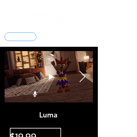
Contacto
Luma
$19.99