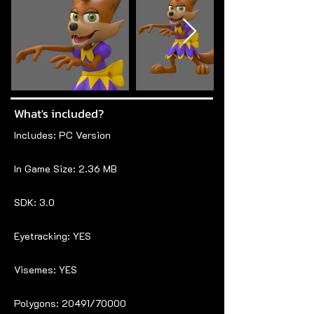
What's included?
Includes: PC Version
In Game Size: 2.36 MB
SDK: 3.0
Eyetracking: YES
Visemes: YES
Polygons: 20491/70000