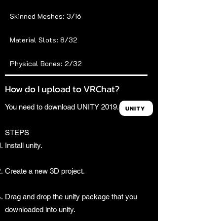
Skinned Meshes: 3/16
Material Slots: 8/32
Physical Bones: 2/32
How do I upload to VRChat?
You need to download UNITY 2019.4.31f1.
UNITY
STEPS
Install unity.
Create a new 3D project.
Drag and drop the unity package that you
downloaded into unity.