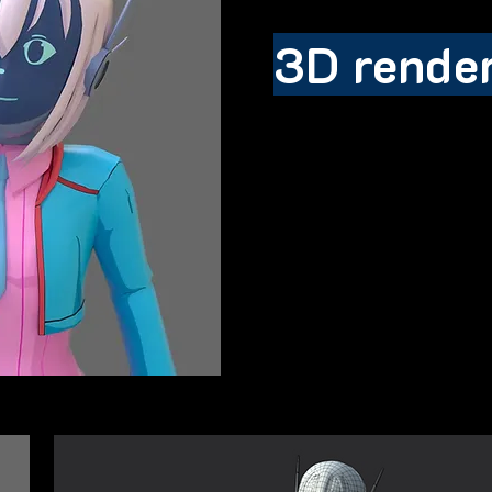
3D rende