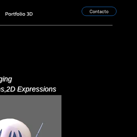
Contacto
Portfolio 3D
ging
ns,2D Expressions