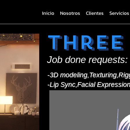
Inicio
Nosotros
Clientes
Servicios
Three
Job done requests:
-3D modeling,Texturing,Rig
-Lip Sync,Facial Expressio