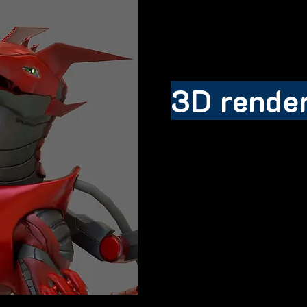
3D rende