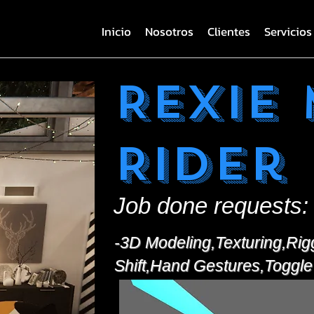
Inicio
Nosotros
Clientes
Servicios
Rexie
Rider
Job done requests:
-3D Modeling,Texturing,Rig
Shift,Hand Gestures,Toggle