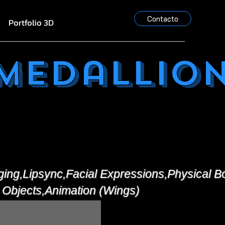
Contacto
Portfolio 3D
 Medallio
ging,Lipsync,Facial Expressions,Physical 
 Objects,Animation (Wings)