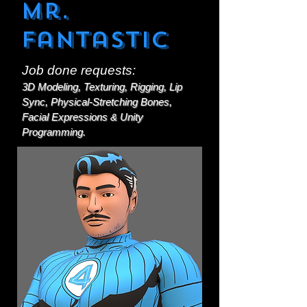
Mr.
Fantastic
Job done requests:
3D Modeling, Texturing, Rigging, Lip
Sync, Physical-Stretching Bones,
Facial Expressions & Unity
Programming.