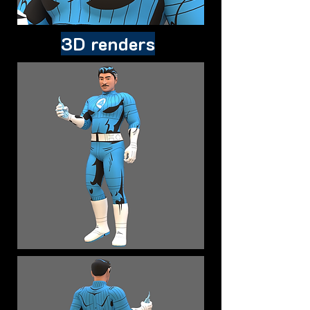
3D renders