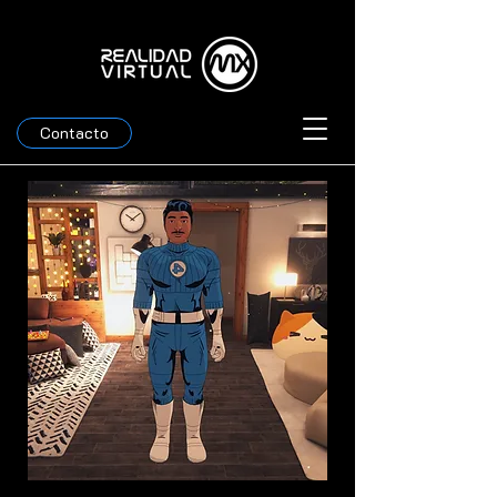
Contacto