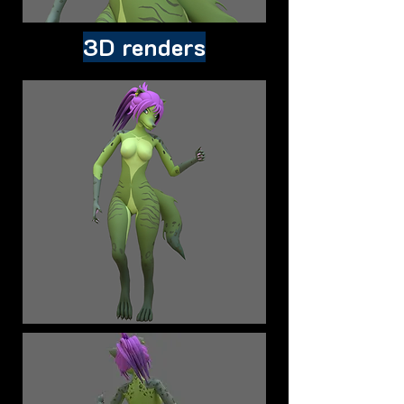
3D renders