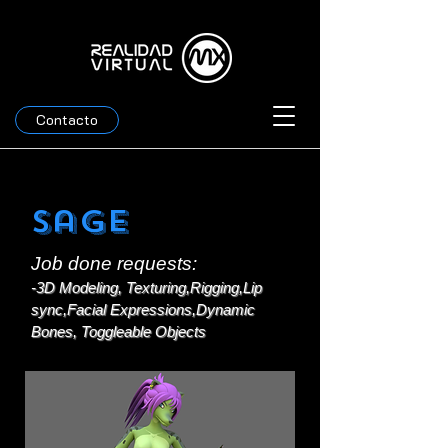
Contacto
Sage
Job done requests:
-3D Modeling, Texturing,Rigging,Lip
sync,Facial Expressions,Dynamic
Bones, Toggleable Objects